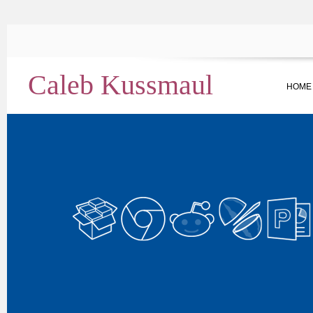
Caleb Kussmaul
HOME