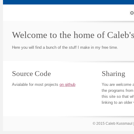
Welcome to the home of Caleb's
Here you will find a bunch of the stuff I make in my free time.
Source Code
Sharing
Avialable for most projects
on github
You are welcome a
the programs from 
this site so that 
linking to an older
© 2015 Caleb Kussmaul 