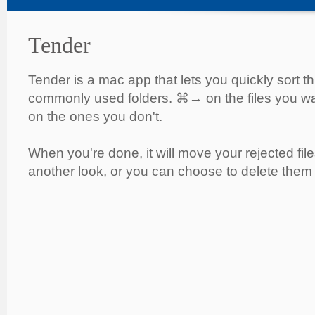
Tender
Tender is a mac app that lets you quickly sort t
commonly used folders. ⌘→ on the files you w
on the ones you don't.
When you're done, it will move your rejected file
another look, or you can choose to delete them