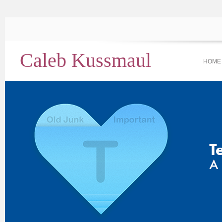
Caleb Kussmaul
HOME