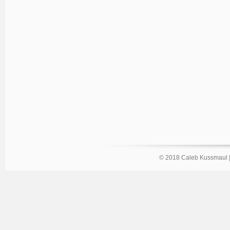
© 2018 Caleb Kussmaul 