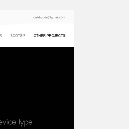
calebcode@gmail.com
R
BOOTGIF
OTHER PROJECTS