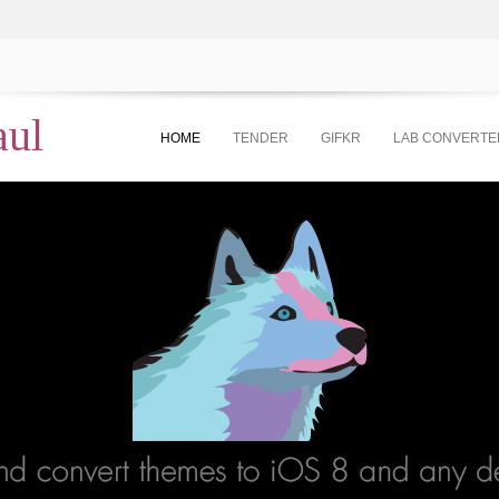
aul
HOME
TENDER
GIFKR
LAB CONVERTE