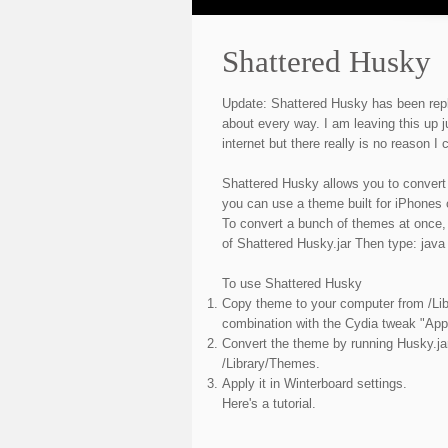
Shattered Husky
Update: Shattered Husky has been re
about every way. I am leaving this up j
internet but there really is no reason I c
Shattered Husky allows you to convert
you can use a theme built for iPhones
To convert a bunch of themes at once,
of Shattered Husky.jar Then type: java
To use Shattered Husky
Copy theme to your computer from /Lib
combination with the Cydia tweak "Appl
Convert the theme by running Husky.ja
/Library/Themes.
Apply it in Winterboard settings.
Here's a tutorial.