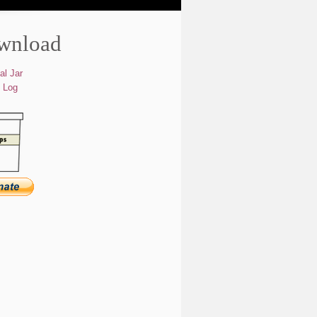
wnload
al Jar
 Log