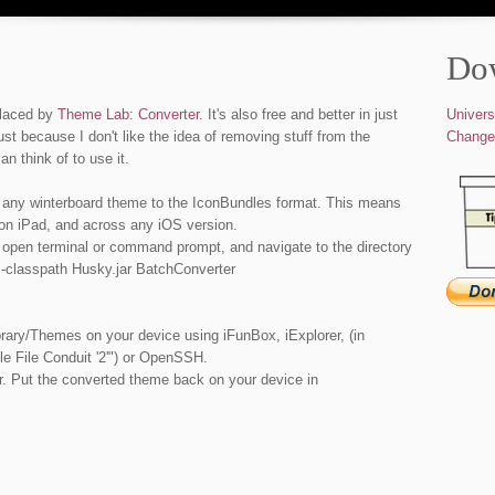
Do
placed by
Theme Lab: Converter
. It's also free and better in just
Univers
ust because I don't like the idea of removing stuff from the
Change
an think of to use it.
 any winterboard theme to the IconBundles format. This means
 on iPad, and across any iOS version.
 open terminal or command prompt, and navigate to the directory
 -classpath Husky.jar BatchConverter
rary/Themes on your device using iFunBox, iExplorer, (in
e File Conduit '2'") or OpenSSH.
r. Put the converted theme back on your device in