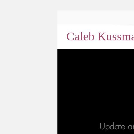
Caleb Kussm